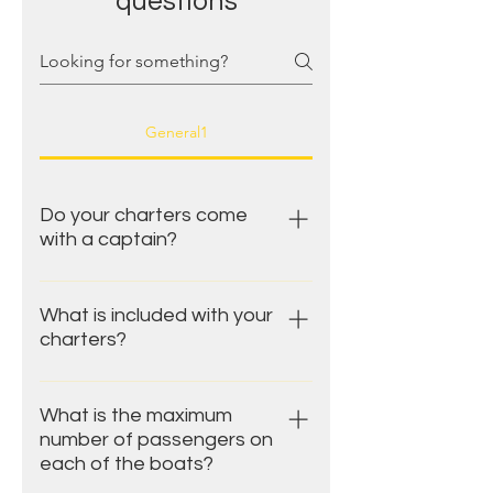
questions
General1
Do your charters come
with a captain?
Yes, our charters are ONLY
captained charters
What is included with your
charters?
Every trip will include a captain,
coolers, bottled water, ice, restroom,
What is the maximum
freshwater shower, beer pong table,
number of passengers on
each of the boats?
floating lily pad, paddle boards,