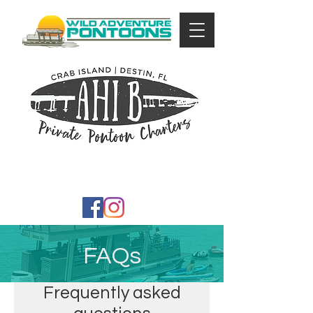
FAQs
Frequently asked